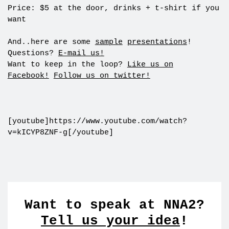
Price: $5 at the door, drinks + t-shirt if you
want
And..here are some
sample
presentations
!
Questions?
E-mail us!
Want to keep in the loop?
Like us on
Facebook!
Follow us on twitter!
[youtube]https://www.youtube.com/watch?
v=kICYP8ZNF-g[/youtube]
Want to speak at NNA2?
Tell us your idea
!