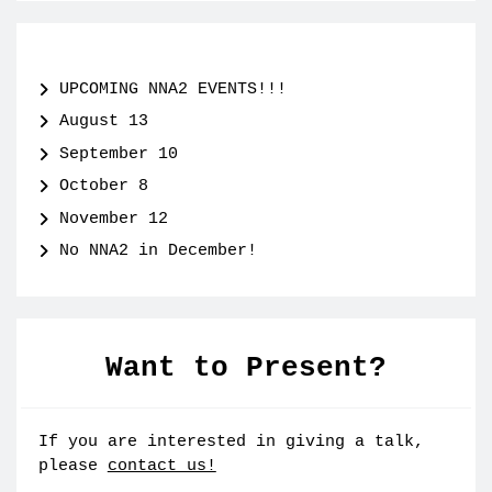
UPCOMING NNA2 EVENTS!!!
August 13
September 10
October 8
November 12
No NNA2 in December!
Want to Present?
If you are interested in giving a talk,
please
contact us!