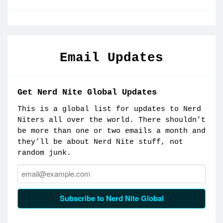
Email Updates
Get Nerd Nite Global Updates
This is a global list for updates to Nerd
Niters all over the world. There shouldn’t
be more than one or two emails a month and
they’ll be about Nerd Nite stuff, not
random junk.
Email:
Subscribe to Nerd Nite Global