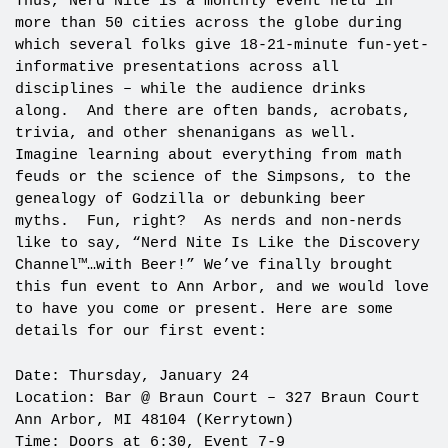
Thus, Nerd Nite
is a monthly event held in
more than 50 cities across the globe during
which several folks give 18-21-minute fun-yet-
informative presentations across all
disciplines – while the audience drinks
along. And there are often bands, acrobats,
trivia, and other shenanigans as well.
Imagine learning about everything from math
feuds or the science of the Simpsons, to the
genealogy of Godzilla or debunking beer
myths. Fun, right? As nerds and non-nerds
like to say, “Nerd Nite Is Like the Discovery
Channel™…with Beer!” We’ve finally brought
this fun event to Ann Arbor, and we would love
to have you come or present. Here are some
details for our first event:
Date: Thursday, January 24
Location: Bar @ Braun Court – 327 Braun Court
Ann Arbor, MI 48104 (Kerrytown)
Time: Doors at 6:30, Event 7-9