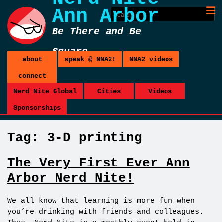
Ann Arbor
Be There and Be
Square
about
speak @ NNA2!
NNA2 videos
connect
Nerd Nite Global
Cities
Videos
Sponsorships
Tag:
3-D printing
The Very First Ever Ann
Arbor Nerd Nite!
We all know that learning is more fun when
you’re drinking with friends and colleagues.