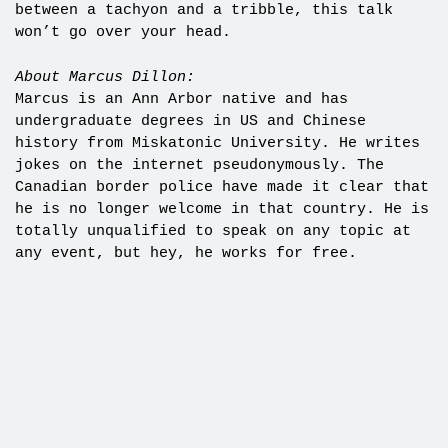
between a tachyon and a tribble, this talk
won’t go over your head.
About Marcus Dillon:
Marcus is an Ann Arbor native and has
undergraduate degrees in US and Chinese
history from Miskatonic University. He writes
jokes on the internet pseudonymously. The
Canadian border police have made it clear that
he is no longer welcome in that country. He is
totally unqualified to speak on any topic at
any event, but hey, he works for free.