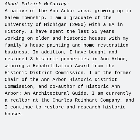
About Patrick McCauley:
A native of the Ann Arbor area, growing up in
Salem Township. I am a graduate of the
University of Michigan (2000) with a BA in
History. I have spent the last 20 years
working on older and historic houses with my
family’s house painting and home restoration
business. In addition, I have bought and
restored 3 historic properties in Ann Arbor,
winning a Rehabilitation Award from the
Historic District Commission. I am the former
Chair of the Ann Arbor Historic District
Commission, and co-author of Historic Ann
Arbor: An Architectural Guide. I am currently
a realtor at the Charles Reinhart Company, and
I continue to restore and research historic
houses.