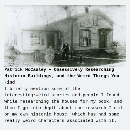
Patrick McCauley – Obsessively Researching
Historic Buildings, and the Weird Things You
Find
I briefly mention some of the
interesting/weird stories and people I found
while researching the houses for my book, and
then I go into depth about the research I did
on my own historic house, which has had some
really weird characters associated with it.