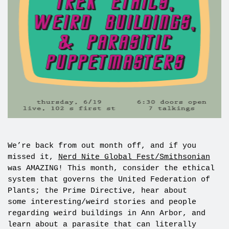
We’re back from out month off, and if you
missed it,
Nerd Nite Global Fest/Smithsonian
was AMAZING! This month, consider the ethical
system that governs the United Federation of
Plants; the Prime Directive, hear about
some interesting/weird stories and people
regarding weird buildings in Ann Arbor, and
learn about a parasite that can literally