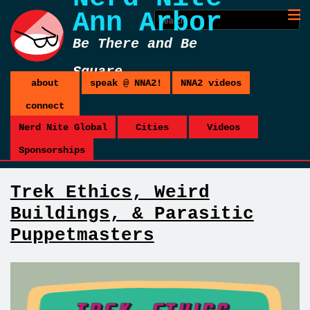
Ann Arbor
Be There and Be
Square
about
speak @ NNA2!
NNA2 videos
connect
Nerd Nite Global
Cities
Videos
Sponsorships
Trek Ethics, Weird
Buildings, & Parasitic
Puppetmasters