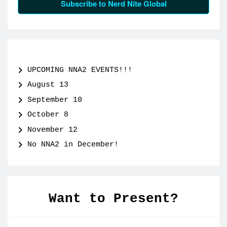
Subscribe to Nerd Nite Global
UPCOMING NNA2 EVENTS!!!
August 13
September 10
October 8
November 12
No NNA2 in December!
Want to Present?