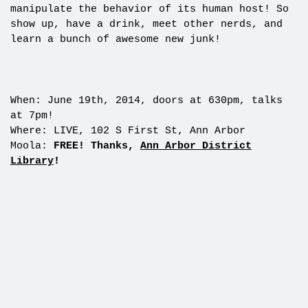
manipulate the behavior of its human host! So
show up, have a drink, meet other nerds, and
learn a bunch of awesome new junk!
When: June 19th, 2014, doors at 630pm, talks
at 7pm!
Where: LIVE, 102 S First St, Ann Arbor
Moola:
FREE! Thanks,
Ann Arbor District
Library
!