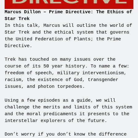
Marcus Dillon – Prime Directive: The Ethics of
Star Trek
In this talk, Marcus will outline the world of
Star Trek and the ethical system that governs
the United Federation of Plants; the Prime
Directive.
Trek has touched on many issues over the
course of its 50 year history. To name a few:
freedom of speech, military interventionism,
racism, the existence of God, transgender
issues, and photon torpedoes.
Using a few episodes as a guide, we will
challenge the merits and limits of this system
and the moral predicaments it presents to the
interstellar explorers of the future.
Don’t worry if you don’t know the difference