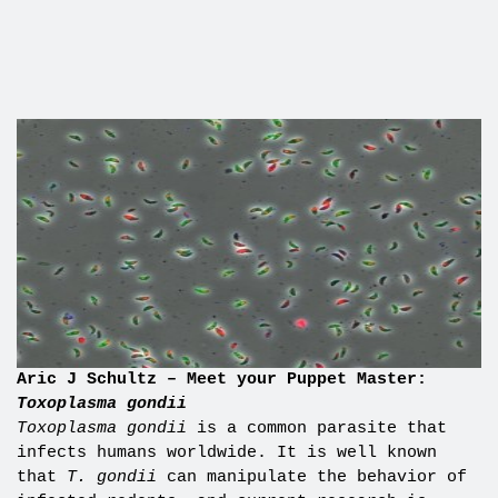
Aric J Schultz – Meet your Puppet Master:
Toxoplasma gondii
Toxoplasma gondii
is a common parasite that
infects humans worldwide. It is well known
that
T. gondii
can manipulate the behavior of