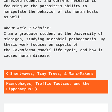
infected rodents, and current research is
focusing on the parasite’s ability to
manipulate the behavior of its human hosts
as well.
About Aric J Schultz:
I am a graduate student at the University of
Michigan, studying microbial pathogenesis. My
thesis work focuses on aspects of
the
Toxoplasma gondii
life cycle, and how it
causes human disease.
Shortwaves, Tiny Trees, & Mini-Makers
Macrophages, Traffic Tactics, and the
Hippocampus!