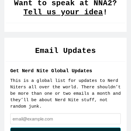
Want to speak at NNA2?
Tell us your idea
!
Email Updates
Get Nerd Nite Global Updates
This is a global list for updates to Nerd
Niters all over the world. There shouldn’t
be more than one or two emails a month and
they’ll be about Nerd Nite stuff, not
random junk.
Email: