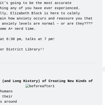
it’s going to be the most accurate
hing any of you have ever experienced.
lly, Elizabeth Block is here to calmly
ain how anxiety occurs and reassure you that
 anxiety levels are normal – or are they????
ome A+ nerd time.
at 6:30 pm, talks at 7 pm!
or District Library!!
 (and Long History) of Creating New Kinds of
humans
 their
s around