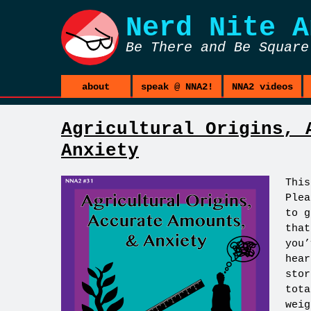
Nerd Nite
A
Be There and Be Square
about
speak @ NNA2!
NNA2 videos
Agricultural Origins, 
Anxiety
This
Plea
to g
that
you’
hear
stor
tota
weig