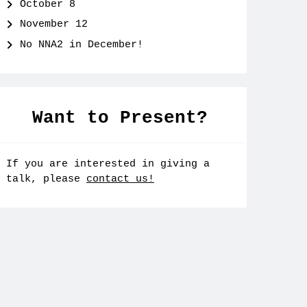
October 8
November 12
No NNA2 in December!
Want to Present?
If you are interested in giving a
talk, please
contact us!