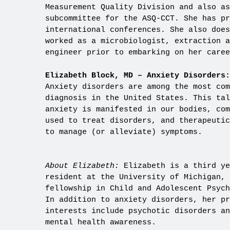
Measurement Quality Division and also as
subcommittee for the ASQ-CCT. She has p
international conferences. She also does
worked as a microbiologist, extraction a
engineer prior to embarking on her caree
Elizabeth Block, MD – Anxiety Disorders:
Anxiety disorders are among the most com
diagnosis in the United States. This tal
anxiety is manifested in our bodies, com
used to treat disorders, and therapeutic
to manage (or alleviate) symptoms.
About Elizabeth:
Elizabeth is a third ye
resident at the University of Michigan, 
fellowship in Child and Adolescent Psych
In addition to anxiety disorders, her pr
interests include psychotic disorders an
mental health awareness.