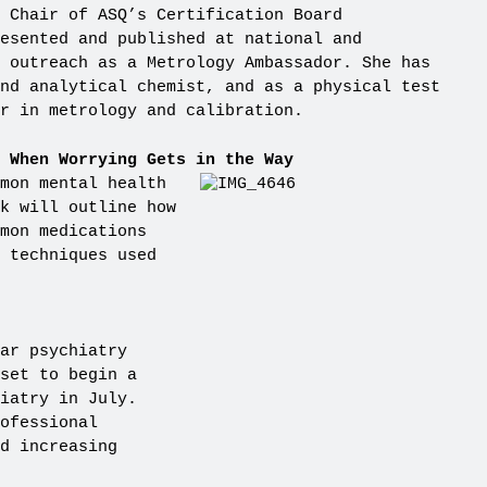
 Chair of ASQ’s Certification Board
resented and published at national and
 outreach as a Metrology Ambassador. She has
nd analytical chemist, and as a physical test
r in metrology and calibration.
 When Worrying Gets in the Way
mon mental health
k will outline how
mon medications
 techniques used
ar psychiatry
set to begin a
iatry in July.
ofessional
d increasing