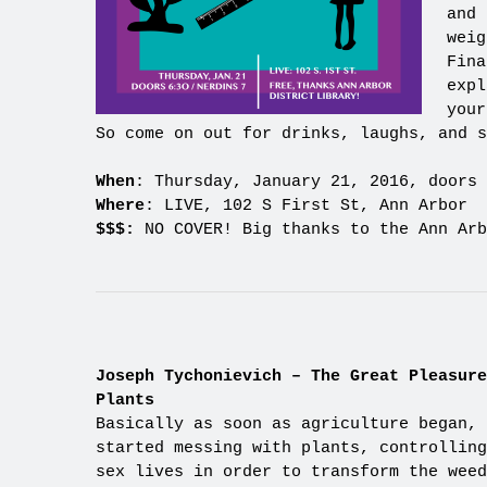
and 
weig
Fina
expl
your
So come on out for drinks, laughs, and s
When
: Thursday, January 21, 2016, doors 
Where
: LIVE, 102 S First St, Ann Arbor
$$$:
NO COVER! Big thanks to the Ann Arb
Joseph Tychonievich – The Great Pleasure
Plants
Basically as soon as agriculture began, 
started messing with plants, controlling
sex lives in order to transform the weed