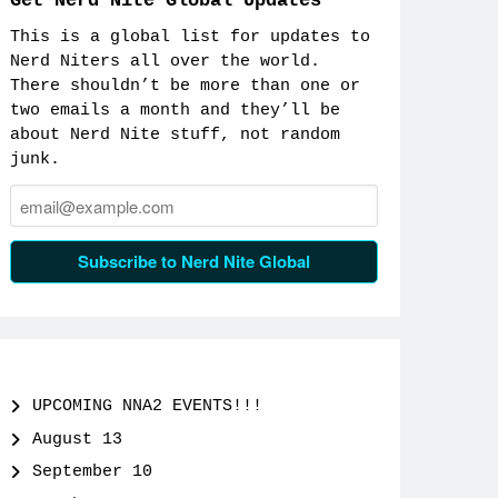
Get Nerd Nite Global Updates
This is a global list for updates to
Nerd Niters all over the world.
There shouldn’t be more than one or
two emails a month and they’ll be
about Nerd Nite stuff, not random
junk.
Email:
Subscribe to Nerd Nite Global
UPCOMING NNA2 EVENTS!!!
August 13
September 10