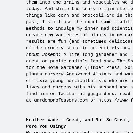
them into the grains and vegetables we d
today. And while the crazy origin storie
things like corn and broccoli are in the
past, I still use the exact same traditi
methods to indulge my inner mad scientis
create new varieties of plants in my gar
results are fun (and sometimes delicious
of the grocery store in an entirely new 
About Joseph:
A life long gardener and l
guest on public radio’s food show
The Sp
for the Home Gardener
(Timber Press, 201
plants nursery
Arrowhead Alpines
and was
of “…six young horticulturists who are h
lives and gardens with his husband and a
find him on Twitter at @gsgardens, read 
at
gardenprofessors.com
or
https://www.
Heather Wade – Great, and Not So Great, 
Were You Using?