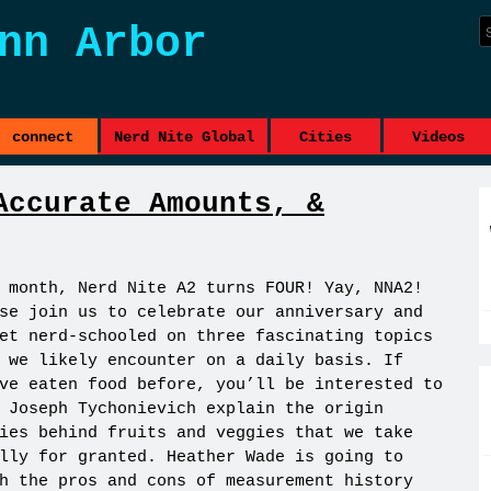
nn Arbor
connect
Nerd Nite Global
Cities
Videos
Accurate Amounts, &
 month, Nerd Nite A2 turns FOUR! Yay, NNA2!
se join us to celebrate our anniversary and
et nerd-schooled on three fascinating topics
 we likely encounter on a daily basis. If
ve eaten food before, you’ll be interested to
 Joseph Tychonievich explain the origin
ies behind fruits and veggies that we take
lly for granted. Heather Wade is going to
h the pros and cons of measurement history