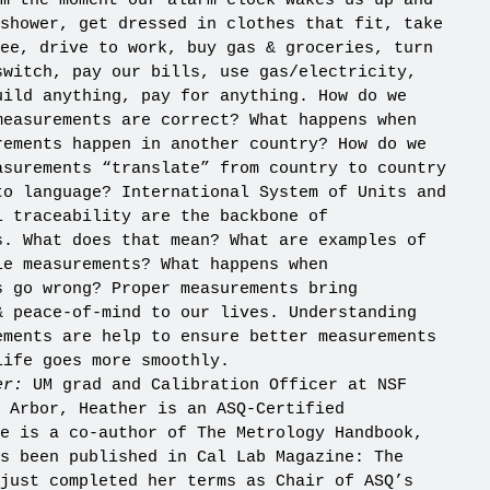
m the moment our alarm clock wakes us up and
shower, get dressed in clothes that fit, take
ee, drive to work, buy gas
& groceries, turn
switch, pay our bills, use gas/electricity,
uild anything, pay for anything. How do we
measurements are correct? What happens when
rements happen in another country? How do we
asurements “translate” from country to country
to language? International System of Units and
l traceability are the backbone of
s. What does that mean? What are examples of
le measurements? What happens when
s go wrong? Proper measurements bring
& peace-of-mind to our lives. Understanding
ements are help to ensure better measurements
life goes more smoothly.
er:
UM grad and Calibration Officer at NSF
 Arbor, Heather is an ASQ-Certified
e is a co-author of The Metrology Handbook,
s been published in Cal Lab Magazine: The
just completed her terms as Chair of ASQ’s