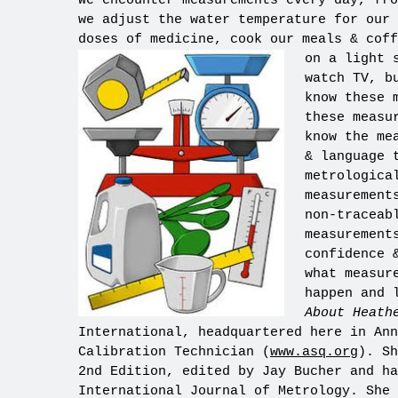
We encounter measurements every day, fro
we adjust the water temperature for our 
doses of medicine, cook our meals & coff
on a light 
watch TV, b
know these 
these measu
know the me
& language 
metrologica
measurement
non-traceab
measurement
confidence 
what measur
happen and 
About Heath
International, headquartered here in Ann
Calibration Technician (
www.asq.org
). Sh
2nd Edition, edited by Jay Bucher and ha
International Journal of Metrology. She 