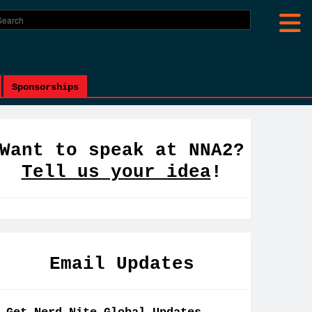
Sponsorships
Want to speak at NNA2?
Tell us your idea
!
Email Updates