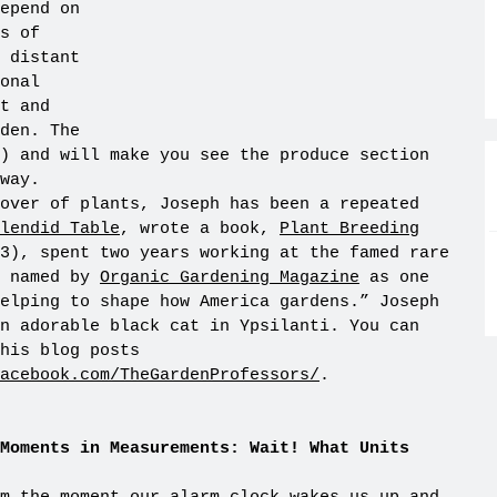
epend on
s of
 distant
onal
t and
den. The
) and will make you see the produce section
way.
over of plants, Joseph has been a repeated
lendid Table
, wrote a book,
Plant Breeding
3), spent two years working at the famed rare
 named by
Organic Gardening Magazine
as one
elping to shape how America gardens.” Joseph
n adorable black cat in Ypsilanti. You can
his blog posts
facebook.com/TheGardenProfessors/
.
Moments in Measurements: Wait! What Units