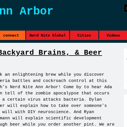
nn Arbor
connect
Nerd Nite Global
Cities
Videos
Backyard Brains, & Beer
k an enlightening brew while you discover
eria battles and cockroach control at this
h’s Nerd Nite Ann Arbor! Come by to hear Ada
n tell of the zombie apocalypse that occurs
 a certain virus attacks bacteria. Dylan
er will explain how to take over someone’s
 will with DIY neuroscience. And Ryan
mann will explain scientific development
ough beer while
you
order another pint. We are