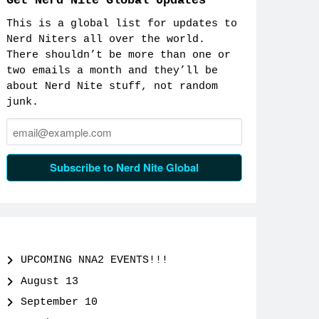
Get Nerd Nite Global Updates
This is a global list for updates to
Nerd Niters all over the world.
There shouldn’t be more than one or
two emails a month and they’ll be
about Nerd Nite stuff, not random
junk.
Email:
Subscribe to Nerd Nite Global
UPCOMING NNA2 EVENTS!!!
August 13
September 10