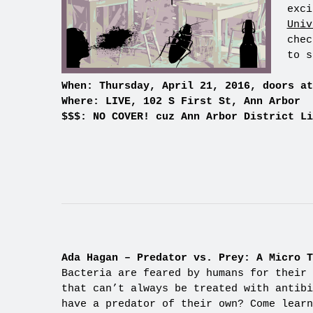
exci
Univ
chec
to s
When: Thursday, April 21, 2016, doors at
Where: LIVE, 102 S First St, Ann Arbor
$$$: NO COVER! cuz Ann Arbor District Li
Ada Hagan – Predator vs. Prey: A Micro T
Bacteria are feared by humans for their 
that can’t always be treated with antibi
have a predator of their own? Come learn