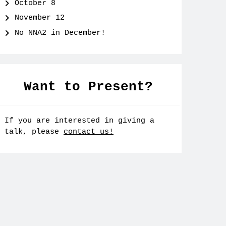
October 8
November 12
No NNA2 in December!
Want to Present?
If you are interested in giving a
talk, please
contact us!