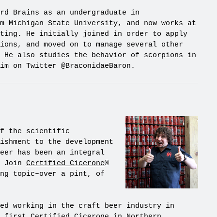
rd Brains as an undergraduate in
m Michigan State University, and now works at
ting. He initially joined in order to apply
ions, and moved on to manage several other
 He also studies the behavior of scorpions in
im on Twitter @BraconidaeBaron.
f the scientific
ishment to the development
eer has been an integral
. Join
Certified Cicerone
®
ng topic–over a pint, of
ed working in the craft beer industry in
e first Certified Cicerone in Northern