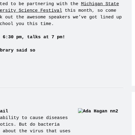
ted to be partnering with the
Michigan State
ersity Science Festival
this month, so come
k out the awesome speakers we’ve got lined up
chool you this time.
 6:30 pm, talks at 7 pm!
brary said so
ail
ability to cause diseases
otics. But do bacteria
 about the virus that uses