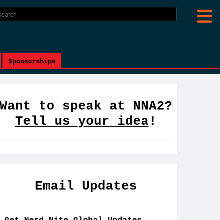
Sponsorships
Want to speak at NNA2?
Tell us your idea
!
Email Updates