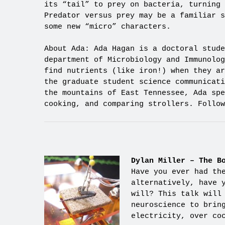
its “tail” to prey on bacteria, turning 
Predator versus prey may be a familiar s
some new “micro” characters.
About Ada: Ada Hagan is a doctoral stude
department of Microbiology and Immunolog
find nutrients (like iron!) when they ar
the graduate student science communicat
the mountains of East Tennessee, Ada spe
cooking, and comparing strollers. Follow
Dylan Miller – The B
Have you ever had th
alternatively, have 
will? This talk will
neuroscience to brin
electricity, over co