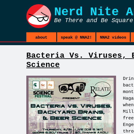
Nerd Nite
A
Be There and Be Square
about
speak @ NNA2!
NNA2 videos
Bacteria Vs. Viruses, 
Science
Drin
bact
mont
Haga
when
Mill
free
Enge
thr