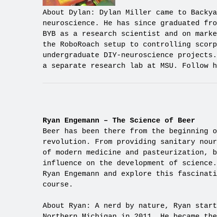
About Dylan: Dylan Miller came to Backya
neuroscience. He has since graduated fro
BYB as a research scientist and on marke
the RoboRoach setup to controlling scorp
undergraduate DIY-neuroscience projects.
a separate research lab at MSU. Follow h
Ryan Engemann – The Science of Beer
Beer has been there from the beginning o
revolution. From providing sanitary nour
of modern medicine and pasteurization, b
influence on the development of science
Ryan Engemann and explore this fascinati
course.
About Ryan: A nerd by nature, Ryan start
Northern Michigan in 2011. He became th