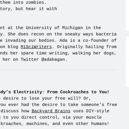
them into zombies.
tory, but hear it with
nt at the University of Michigan in the
y. She does recon on the sneaky ways bacteria
e invading our bodies. Ada is a co-founder of
ion blog
MiSciWriters
. Originally hailing from
nds her spare time writing, walking her dogs,
 her on Twitter @adahagan.
ody’s Electricity: From Cockroaches to You!
e desire to lose your free will? Or,
you ever had the desire to take someone’s free
 discuss how
Backyard Brains
uses DIY-style
g to you direct control, via your muscle
ckroaches, machines, and even other humans!