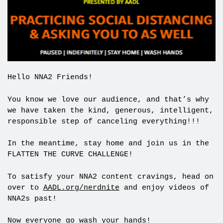
Hello NNA2 Friends!
You know we love our audience, and that’s why
we have taken the kind, generous, intelligent,
responsible step of canceling everything!!!
In the meantime, stay home and join us in the
FLATTEN THE CURVE CHALLENGE!
To satisfy your NNA2 content cravings, head on
over to
AADL.org/nerdnite
and enjoy videos of
NNA2s past!
Now everyone go wash your hands!