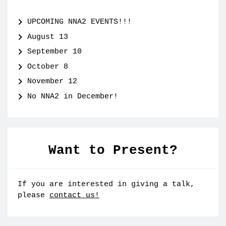
UPCOMING NNA2 EVENTS!!!
August 13
September 10
October 8
November 12
No NNA2 in December!
Want to Present?
If you are interested in giving a talk,
please
contact us!