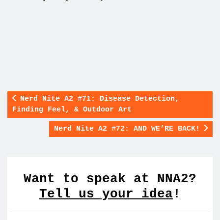
Nerd Nite A2 #71: Disease Detection,
Finding Feel, & Outdoor Art
Nerd Nite A2 #72: AND WE’RE BACK!
Want to speak at NNA2?
Tell us your idea
!