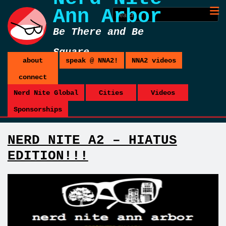
Ann Arbor
Be There and Be
Square
about
speak @ NNA2!
NNA2 videos
connect
Nerd Nite Global
Cities
Videos
Sponsorships
NERD NITE A2 – HIATUS
EDITION!!!