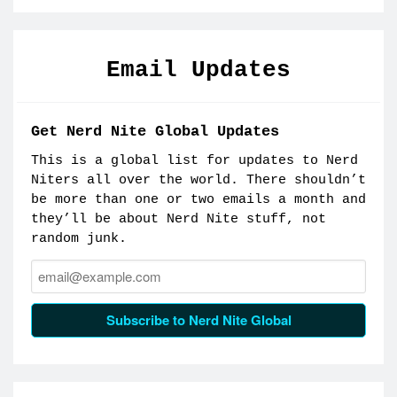
Email Updates
Get Nerd Nite Global Updates
This is a global list for updates to Nerd
Niters all over the world. There shouldn’t
be more than one or two emails a month and
they’ll be about Nerd Nite stuff, not
random junk.
Email:
Subscribe to Nerd Nite Global